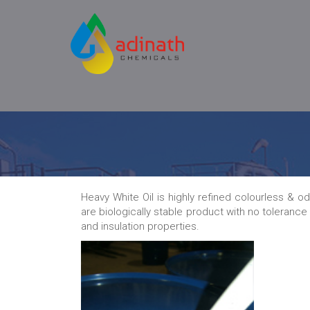
Heavy White Oil is highly refined colourless & o
are biologically stable product with no tolerance
and insulation properties.