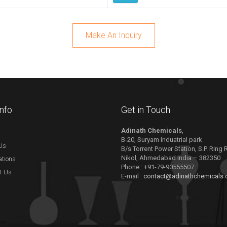
Make An Inquiry
Info
Get in Touch
Adinath Chemicals
,
B-20, Suryam Induatrial park
Us
B/s Torrent Power Station, S.P. Ring
Nikol, Ahmedabad India – 382350
ations
Phone : +91-79-90555507
t Us
E-mail :
contact@adinathchemicals