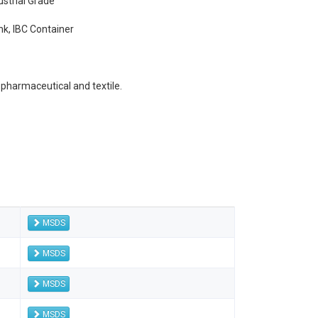
ustrial Grade
k, IBC Container
 pharmaceutical and textile.
MSDS
MSDS
MSDS
MSDS