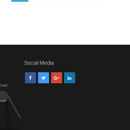
Social Media
 Road
.com