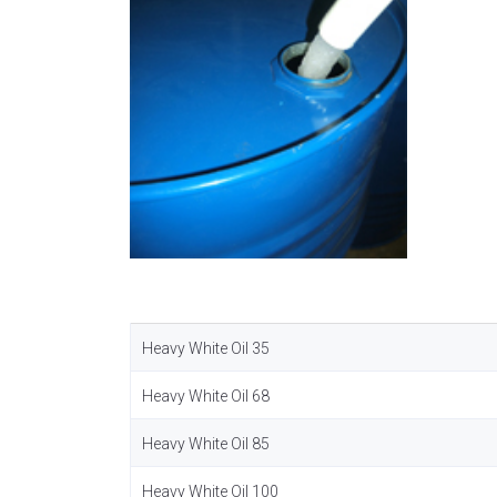
Heavy White Oil 35
Heavy White Oil 68
Heavy White Oil 85
Heavy White Oil 100