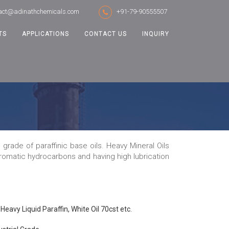
act@adinathchemicals.com
+91-79-90555507
TS
APPLICATIONS
CONTACT US
INQUIRY
grade of paraffinic base oils. Heavy Mineral Oils
 aromatic hydrocarbons and having high lubrication
Heavy Liquid Paraffin, White Oil 70cst etc.