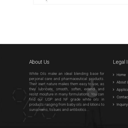
About Us
Legal 
White Oils make an ideal blending base for
Home
personal care and pharmaceutical products.
About 
Their inert nature makes them easy to use, as
they lubricate, smooth, soften, extend and
Applic
resist moisture in many formulations. You can
Contac
find our USP and NF grade white oils in
products ranging from baby oils and lotions to
Inquiry
sunscreens, tissues and antibiotics.…