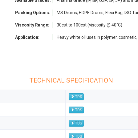
Available Grades:
Pharma Grade (IP, BP, USP, EP, JP) and Ind
Packing Options:
MS Drums, HDPE Drums, Flexi Bag, ISO Tan
Viscosity Range:
30cst to 100cst (viscosity @ 40˚C)
Application:
Heavy white oil uses in polymer, cosmetic,
TECHNICAL SPECIFICATION
TDS
TDS
TDS
TDS