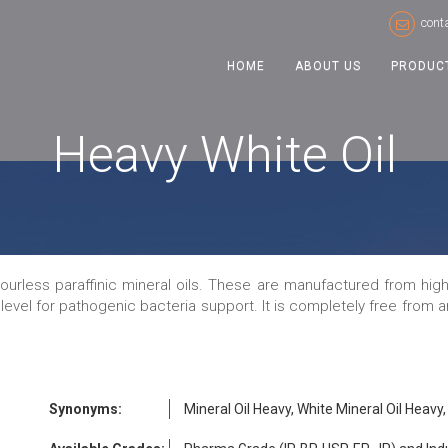
cont
HOME
ABOUT US
PRODUC
Heavy White Oil
dourless paraffinic mineral oils. These are manufactured from high 
 level for pathogenic bacteria support. It is completely free from
Synonyms:
Mineral Oil Heavy, White Mineral Oil Heavy, 