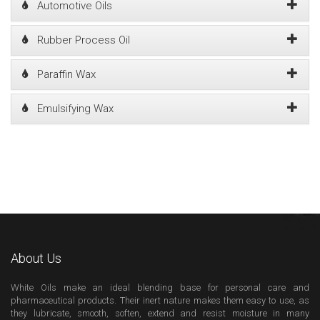
Automotive Oils
Rubber Process Oil
Paraffin Wax
Emulsifying Wax
About Us
White Oils make an ideal blending base for personal care and
pharmaceutical products. Their inert nature makes them easy to use, as
they lubricate, smooth, soften, extend and resist moisture in many