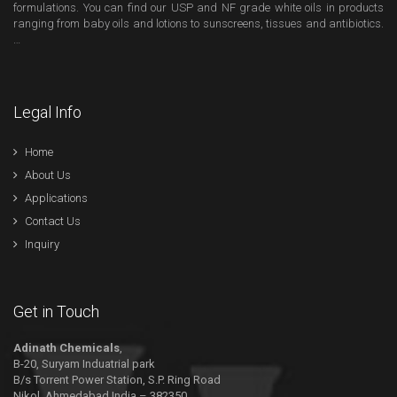
formulations. You can find our USP and NF grade white oils in products
ranging from baby oils and lotions to sunscreens, tissues and antibiotics.
…
Legal Info
Home
About Us
Applications
Contact Us
Inquiry
Get in Touch
Adinath Chemicals
,
B-20, Suryam Induatrial park
B/s Torrent Power Station, S.P. Ring Road
Nikol, Ahmedabad India – 382350