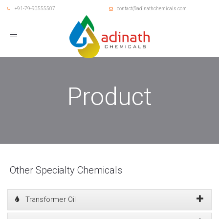
+91-79-90555507
contact@adinathchemicals.com
Toggle
navigation
Product
Other Specialty Chemicals
Transformer Oil